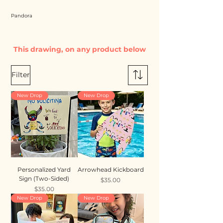
Pandora
This drawing, on any product below
Filter
New Drop
New Drop
Personalized Yard
Arrowhead Kickboard
Sign (Two-Sided)
Price
$35.00
Price
$35.00
New Drop
New Drop