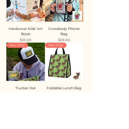
Hardcover Kids’ Art
Crossbody Phone
Book
Bag
Price
Price
$35.00
$28.00
New Drop
New Drop
Trucker Hat
Foldable Lunch Bag
Price
Price
$35.00
$28.00
New Drop
New Drop