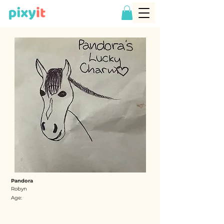
Pandora
Robyn
Age: