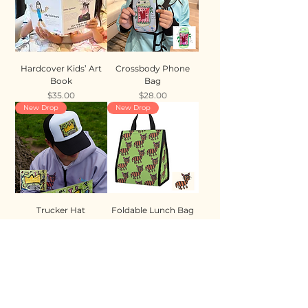
Hardcover Kids’ Art
Crossbody Phone
Book
Bag
Price
Price
$35.00
$28.00
New Drop
New Drop
Trucker Hat
Foldable Lunch Bag
Price
Price
$35.00
$28.00
New Drop
New Drop