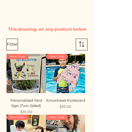
This drawing, on any product below
Filter
New Drop
New Drop
Personalized Yard
Arrowhead Kickboard
Sign (Two-Sided)
Price
$35.00
Price
$35.00
New Drop
New Drop