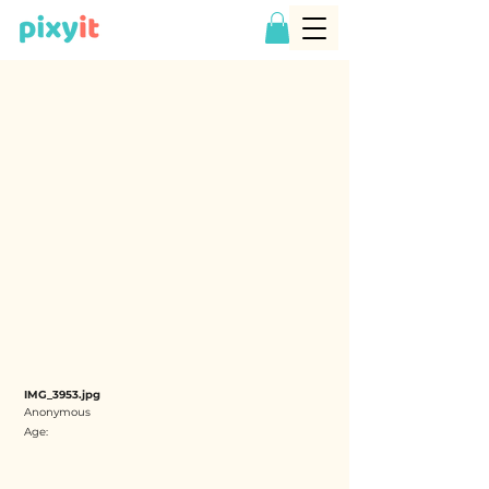
IMG_3953.jpg
Anonymous
Age: