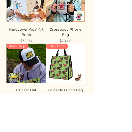
Hardcover Kids’ Art
Crossbody Phone
Book
Bag
Price
Price
$35.00
$28.00
New Drop
New Drop
Trucker Hat
Foldable Lunch Bag
Price
Price
$35.00
$28.00
New Drop
New Drop