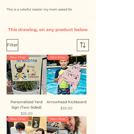
This is a colorful rooster my mom asked for
This drawing, on any product below
Filter
New Drop
New Drop
Personalized Yard
Arrowhead Kickboard
Sign (Two-Sided)
Price
$35.00
Price
$35.00
New Drop
New Drop