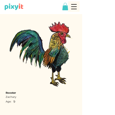
Rooster
Zachary
9
Age: