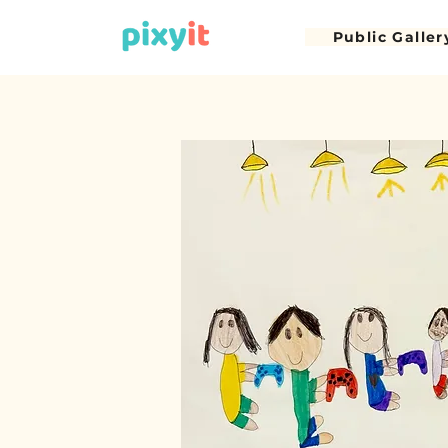
Public Galler