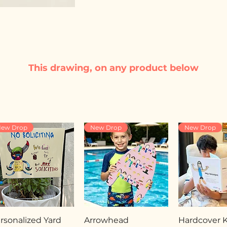
This drawing, on any product below
ew Drop
New Drop
New Drop
rsonalized Yard
Arrowhead
Hardcover Ki