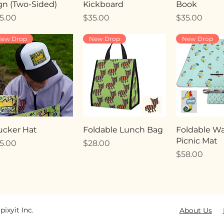
gn (Two-Sided)
Kickboard
Book
ice
Price
Price
5.00
$35.00
$35.00
ew Drop
New Drop
New Drop
ucker Hat
Foldable Lunch Bag
Foldable Wa
Picnic Mat
ice
Price
5.00
$28.00
Price
$58.00
pixyit Inc.
About Us