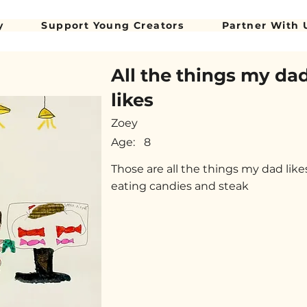
y
Support Young Creators
Partner With 
All the things my da
likes
Zoey
Age:
8
Those are all the things my dad like
eating candies and steak