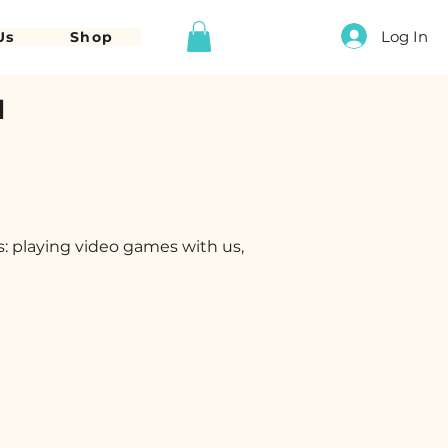
Log In
Us
Shop
d
s: playing video games with us,