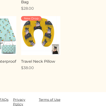
Bag
Price
$28.00
New Drop
terproof
Travel Neck Pillow
Price
$38.00
FAQ
s
Privacy
Terms of Use
Policy