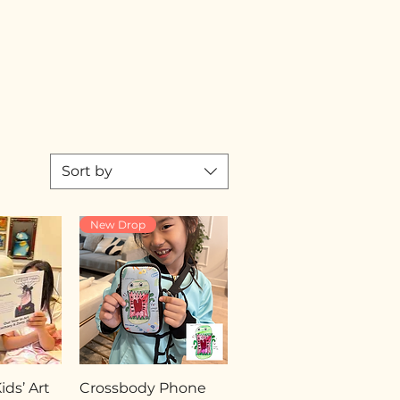
Sort by
New Drop
ds’ Art
Crossbody Phone