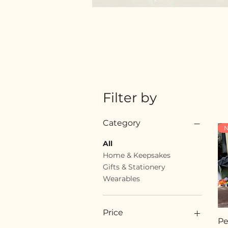
Filter by
Category
N
All
Home & Keepsakes
Gifts & Stationery
Wearables
Price
Pe