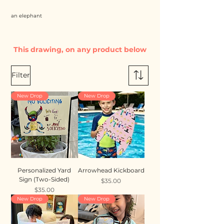
an elephant
This drawing, on any product below
Filter
New Drop
New Drop
Personalized Yard
Arrowhead Kickboard
Sign (Two-Sided)
Price
$35.00
Price
$35.00
New Drop
New Drop