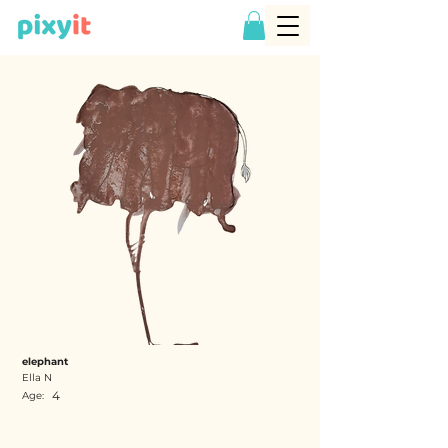
elephant
Ella N
4
Age: