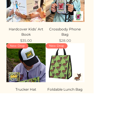
Hardcover Kids’ Art
Crossbody Phone
Book
Bag
Price
Price
$35.00
$28.00
New Drop
New Drop
Trucker Hat
Foldable Lunch Bag
Price
Price
$35.00
$28.00
New Drop
New Drop