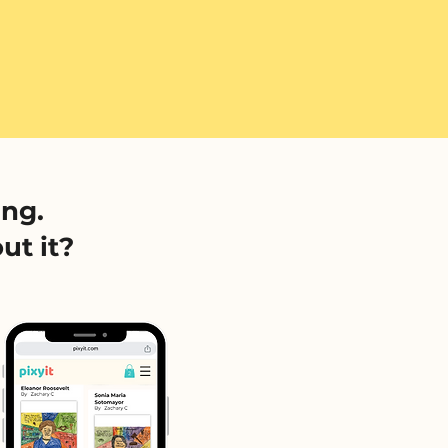
ing.
ut it?