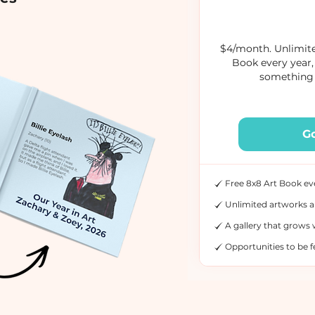
$4/month. Unlimite
Book every year,
something 
G
Free 8x8 Art Book ev
Unlimited artworks a
A gallery that grows 
Opportunities to be 