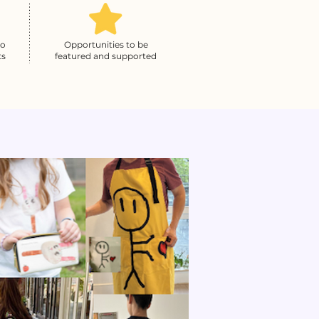
to
Opportunities to be
ts
featured and supported