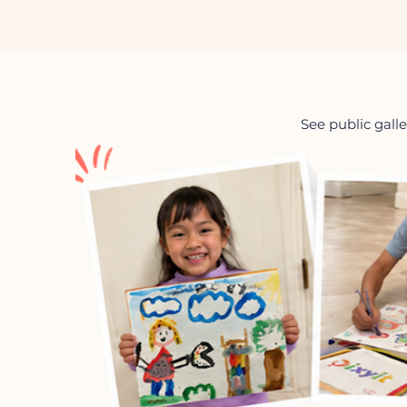
See public galle