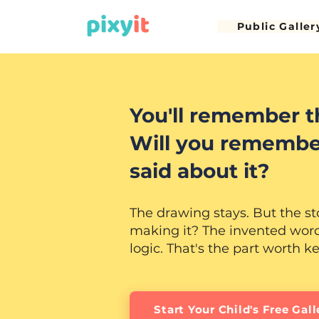
Public Galler
You'll remember t
Will you remembe
said about it?
The drawing stays. But the st
making it? The invented words
logic. That's the part worth k
Start Your Child's Free Gall