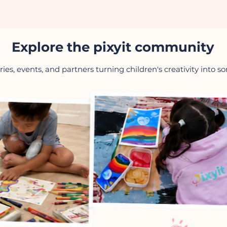
Explore the pixyit community
ries, events, and partners turning children's creativity into 