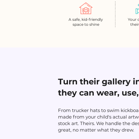
A safe, kid-friendly
Your 
space to shine
thei
Turn their gallery 
they can wear, use,
From trucker hats to swim kickboar
made from your child's actual artw
stock art. Theirs. We handle the de
great, no matter what they drew.