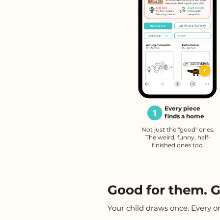
Every piece
finds a home
Not just the "good" ones.
The weird, funny, half-
finished ones too.
Good for them. G
Your child draws once. Every o