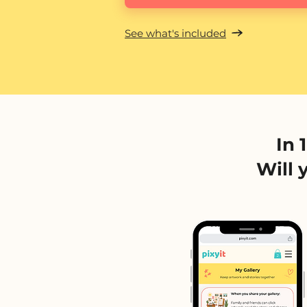
See what's included
In 
Will 