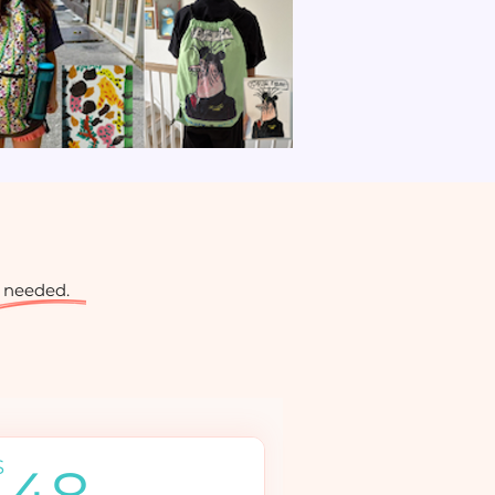
 needed.
48$
$