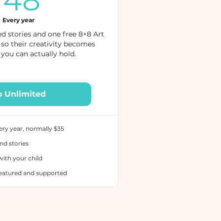
48
Every year
d stories and one free 8×8 Art
 so their creativity becomes
you can actually hold.
o Unlimited
ery year, normally $35
nd stories
with your child
featured and supported