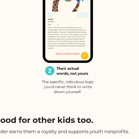
Their actual
words, not yours
The specific, ridiculous logic
you'd never think to write
down yourself.
ood for other kids too.
rder earns them a royalty and supports youth nonprofits.