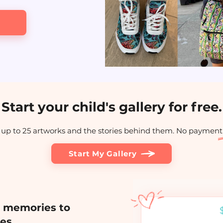
Start your child's gallery for free.
up to 25 artworks and the stories behind them. No payment
Start My Gallery
h memories to
ies