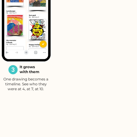
It grows
with them
One drawing becomes a
timeline. See who they
were at 4, at 7, at 10.