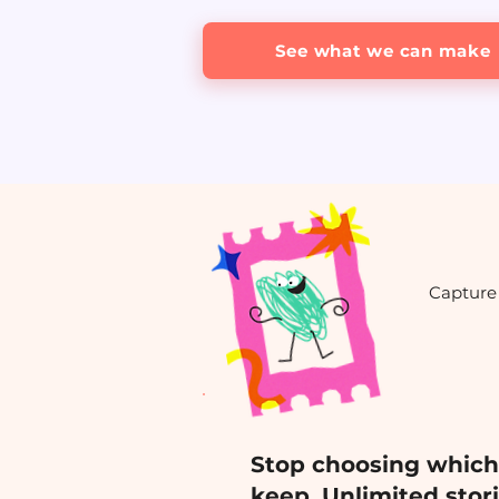
See what we can make
Capture 
Stop choosing whic
keep. Unlimited stor