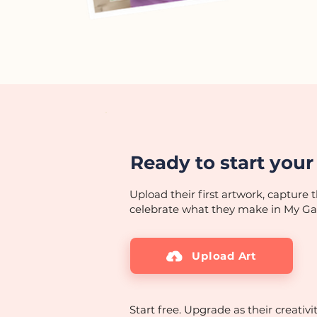
Ready to start your 
Upload their first artwork, capture t
celebrate what they make in My Gal
Upload Art
Start free. Upgrade as their creativi