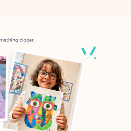
something bigger.