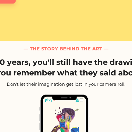
— THE STORY BEHIND THE ART —
10 years, you'll still have the draw
you remember what they said abo
Don't let their imagination get lost in your camera roll.