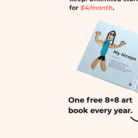
for
$4/month
.