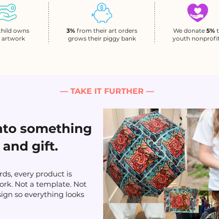
child owns
3%
from their art orders
We donate
5%
r artwork
grows their piggy bank
youth nonprofi
— TAKE IT FURTHER —
into something
 and gift.
ds, every product is
ork. Not a template. Not
sign so everything looks