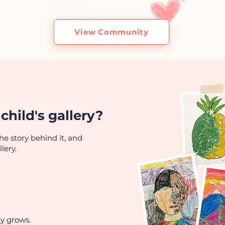
View Community
child's gallery?
he story behind it, and
lery.
ty grows.