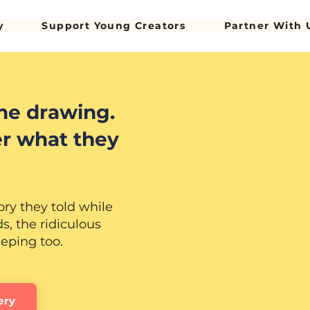
y
Support Young Creators
Partner With 
he drawing.
r what they
ory they told while
, the ridiculous
eeping too.
ery