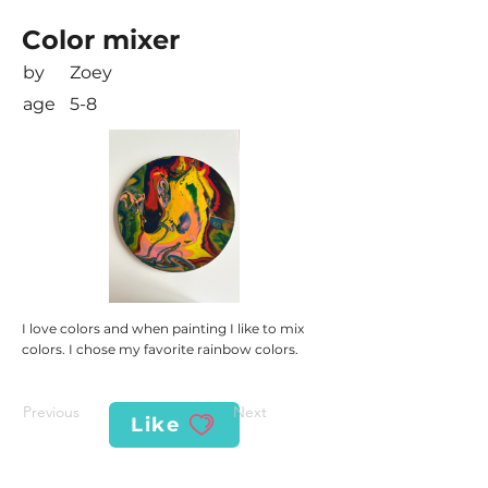
Color mixer
by
Zoey
age
5-8
I love colors and when painting I like to mix
colors. I chose my favorite rainbow colors.
Previous
Next
Like