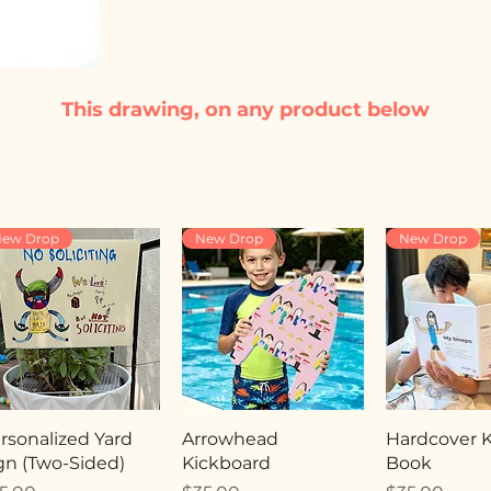
This drawing, on any product below
ew Drop
New Drop
New Drop
rsonalized Yard
Arrowhead
Hardcover Ki
gn (Two-Sided)
Kickboard
Book