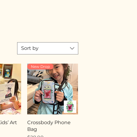
Sort by
New Drop
ds’ Art
Crossbody Phone
Bag