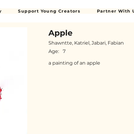
y
Support Young Creators
Partner With 
Apple
Shawntte, Katriel, Jabari, Fabian
Age:
7
a painting of an apple