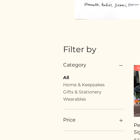
Filter by
Category
N
All
Home & Keepsakes
Gifts & Stationery
Wearables
Price
Pe
Si
$18
$89