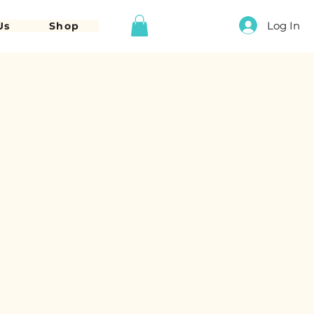
Log In
Us
Shop