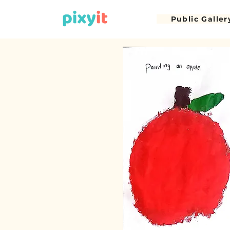
Public Galler