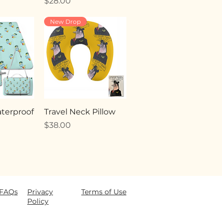
Price
$28.00
New Drop
terproof
Travel Neck Pillow
Price
$38.00
FAQ
s
Privacy
Terms of Use
Policy