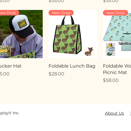
ice
Price
Price
5.00
$35.00
$35.00
ew Drop
New Drop
New Drop
ucker Hat
Foldable Lunch Bag
Foldable Wa
Picnic Mat
ice
Price
5.00
$28.00
Price
$58.00
pixyit Inc.
About Us