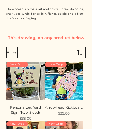
I love ocean, animals, art and colors. I drew dolphins,
shark, sea turtle, fishes, jelly fishes, corals, and a frog
that's camouflaging.
This drawing, on any product below
Filter
New Drop
New Drop
Personalized Yard
Arrowhead Kickboard
Sign (Two-Sided)
Price
$35.00
Price
$35.00
New Drop
New Drop