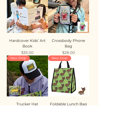
Hardcover Kids’ Art
Crossbody Phone
Book
Bag
Price
Price
$35.00
$28.00
New Drop
New Drop
Trucker Hat
Foldable Lunch Bag
Price
Price
$35.00
$28.00
New Drop
New Drop