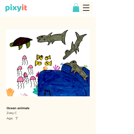
Ocean animals
Zoey C
7
Age: