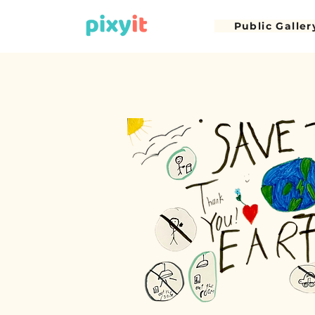
Public Galler