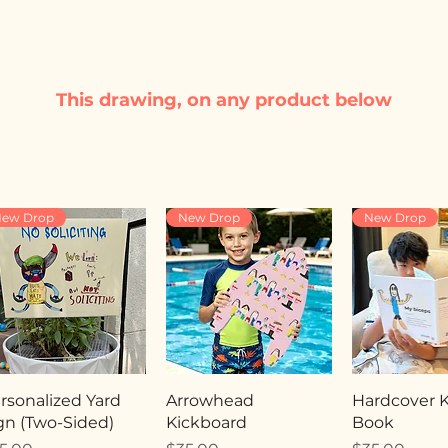
This drawing, on any product below
ew Drop
New Drop
New Drop
rsonalized Yard
Arrowhead
Hardcover Ki
gn (Two-Sided)
Kickboard
Book