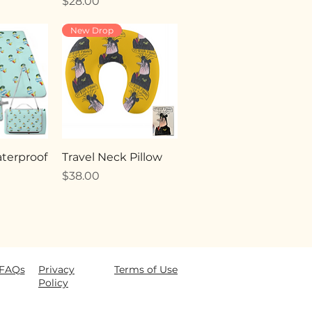
Price
$28.00
New Drop
terproof
Travel Neck Pillow
Price
$38.00
FAQ
s
Privacy
Terms of Use
Policy