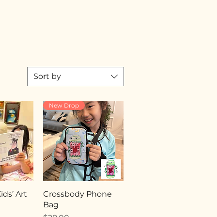
Sort by
New Drop
ds’ Art
Crossbody Phone
Bag