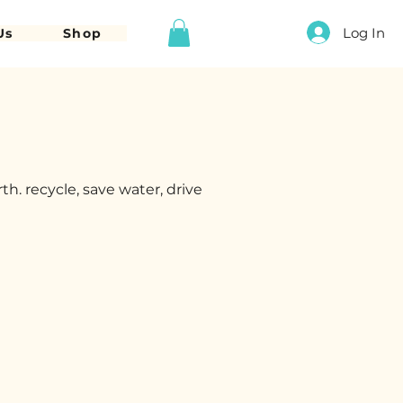
Log In
Us
Shop
h. recycle, save water, drive