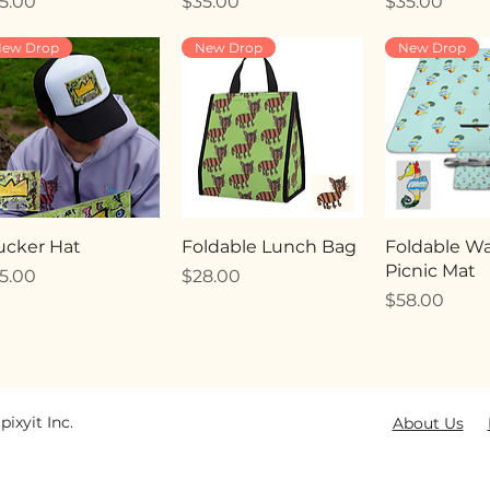
ice
Price
Price
5.00
$35.00
$35.00
ew Drop
New Drop
New Drop
ucker Hat
Foldable Lunch Bag
Foldable Wa
Picnic Mat
ice
Price
5.00
$28.00
Price
$58.00
pixyit Inc.
About Us