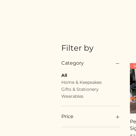
Filter by
Category
N
All
Home & Keepsakes
Gifts & Stationery
Wearables
Price
Pe
Si
$18
$89