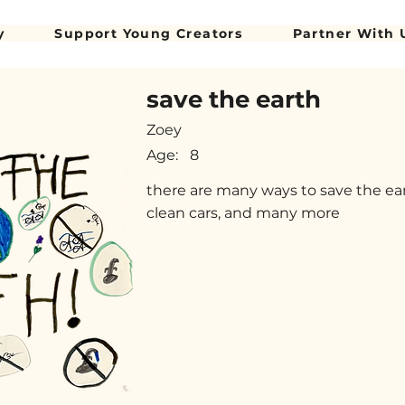
y
Support Young Creators
Partner With 
save the earth
Zoey
Age:
8
there are many ways to save the eart
clean cars, and many more