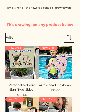
May is when all the flowers bloom, so I drew flowers
This drawing, on any product below
Filter
New Drop
New Drop
Personalized Yard
Arrowhead Kickboard
Sign (Two-Sided)
Price
$35.00
Price
$35.00
New Drop
New Drop