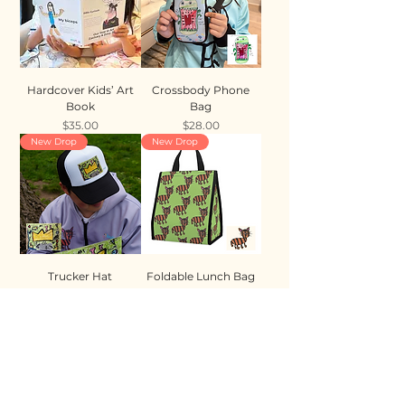
Hardcover Kids’ Art
Crossbody Phone
Book
Bag
Price
Price
$35.00
$28.00
New Drop
New Drop
Trucker Hat
Foldable Lunch Bag
Price
Price
$35.00
$28.00
New Drop
New Drop