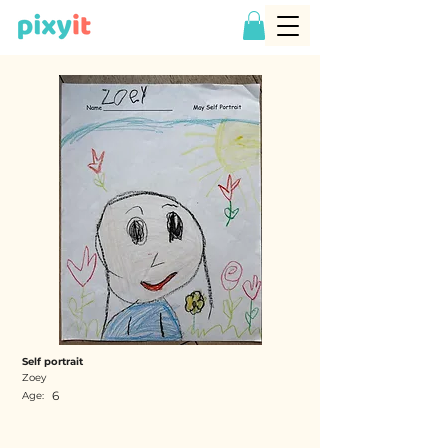
Self portrait
Zoey
6
Age: