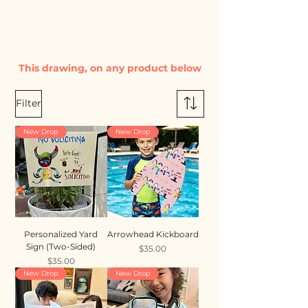
This drawing, on any product below
Filter
New Drop
New Drop
Personalized Yard
Arrowhead Kickboard
Sign (Two-Sided)
Price
$35.00
Price
$35.00
New Drop
New Drop