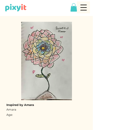
Inspired by Amara
Amara
Age: