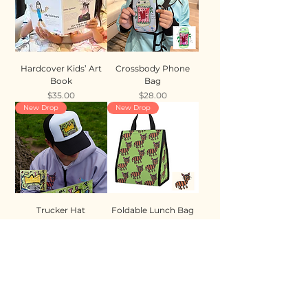
Hardcover Kids’ Art
Crossbody Phone
Book
Bag
Price
Price
$35.00
$28.00
New Drop
New Drop
Trucker Hat
Foldable Lunch Bag
Price
Price
$35.00
$28.00
New Drop
New Drop