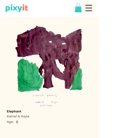
Elephant
Katriel & Kayla
6
Age: