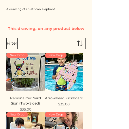
A drawing of an african elephant
This drawing, on any product below
Filter
New Drop
New Drop
Personalized Yard
Arrowhead Kickboard
Sign (Two-Sided)
Price
$35.00
Price
$35.00
New Drop
New Drop