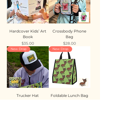
Hardcover Kids’ Art
Crossbody Phone
Book
Bag
Price
Price
$35.00
$28.00
New Drop
New Drop
Trucker Hat
Foldable Lunch Bag
Price
Price
$35.00
$28.00
New Drop
New Drop