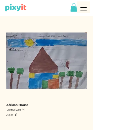
African House
Lemaiyan M
6
Age: