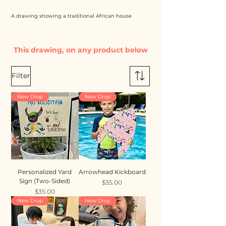
A drawing showing a traditional African house
This drawing, on any product below
Filter
New Drop
New Drop
Personalized Yard
Arrowhead Kickboard
Sign (Two-Sided)
Price
$35.00
Price
$35.00
New Drop
New Drop