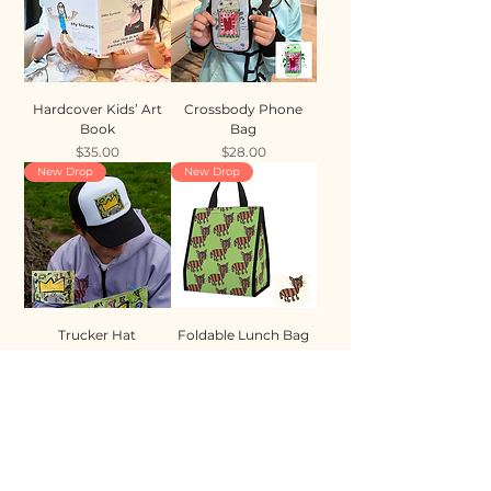
Hardcover Kids’ Art
Crossbody Phone
Book
Bag
Price
Price
$35.00
$28.00
New Drop
New Drop
Trucker Hat
Foldable Lunch Bag
Price
Price
$35.00
$28.00
New Drop
New Drop