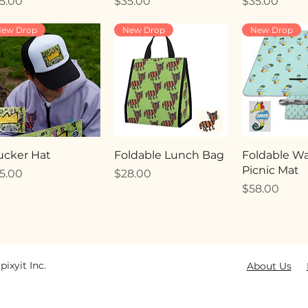
ice
Price
Price
5.00
$35.00
$35.00
ew Drop
New Drop
New Drop
ucker Hat
Foldable Lunch Bag
Foldable Wa
Picnic Mat
ice
Price
5.00
$28.00
Price
$58.00
pixyit Inc.
About Us