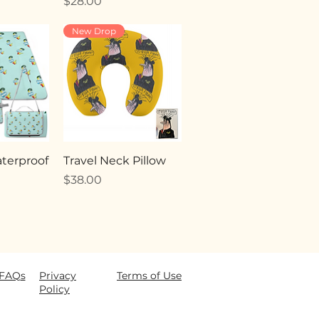
Price
$28.00
New Drop
terproof
Travel Neck Pillow
Price
$38.00
FAQ
s
Privacy
Terms of Use
Policy