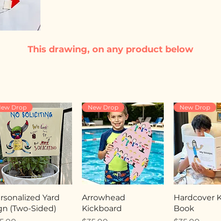
This drawing, on any product below
ew Drop
New Drop
New Drop
rsonalized Yard
Arrowhead
Hardcover Ki
gn (Two-Sided)
Kickboard
Book