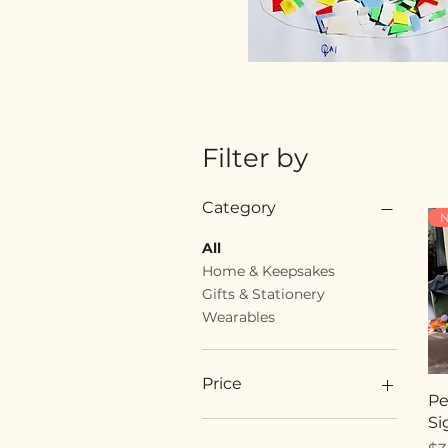
Filter by
Category
N
All
Home & Keepsakes
Gifts & Stationery
Wearables
Price
Pe
Si
$18
$89