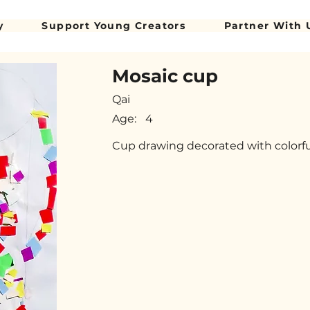
y
Support Young Creators
Partner With 
Mosaic cup
Qai
Age:
4
Cup drawing decorated with colorf