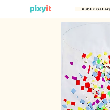
Public Galler