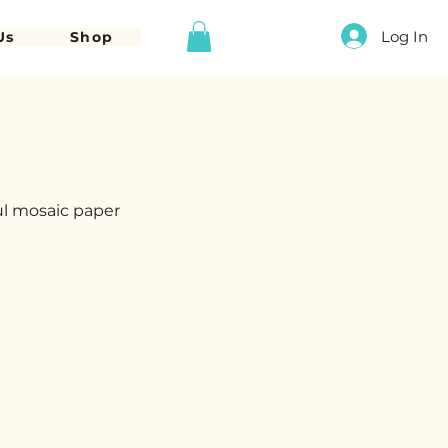
Log In
Us
Shop
ul mosaic paper