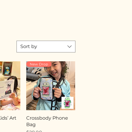
Sort by
New Drop
ds’ Art
Crossbody Phone
Bag