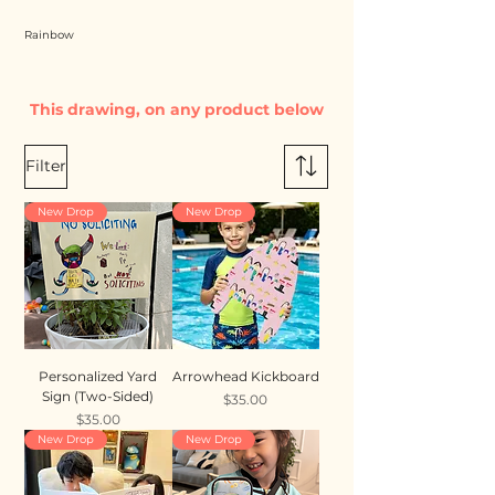
Rainbow
This drawing, on any product below
Filter
New Drop
New Drop
Personalized Yard
Arrowhead Kickboard
Sign (Two-Sided)
Price
$35.00
Price
$35.00
New Drop
New Drop