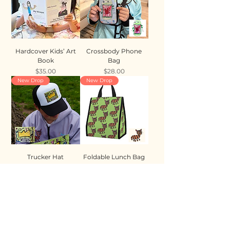
Hardcover Kids’ Art
Crossbody Phone
Book
Bag
Price
Price
$35.00
$28.00
New Drop
New Drop
Trucker Hat
Foldable Lunch Bag
Price
Price
$35.00
$28.00
New Drop
New Drop