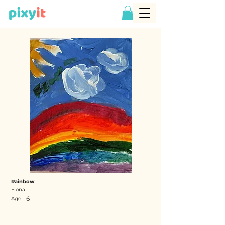
Rainbow
Fiona
6
Age: