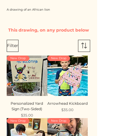
A drawing of an African lion
This drawing, on any product below
Filter
New Drop
New Drop
Personalized Yard
Arrowhead Kickboard
Sign (Two-Sided)
Price
$35.00
Price
$35.00
New Drop
New Drop