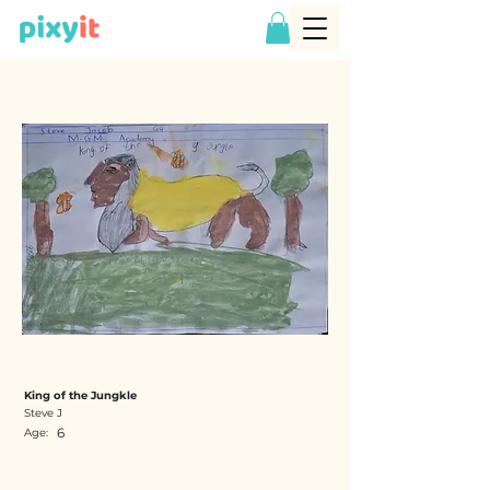
King of the Jungkle
Steve J
6
Age: