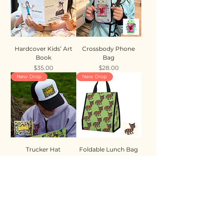
Hardcover Kids’ Art
Crossbody Phone
Book
Bag
Price
Price
$35.00
$28.00
New Drop
New Drop
Trucker Hat
Foldable Lunch Bag
Price
Price
$35.00
$28.00
New Drop
New Drop