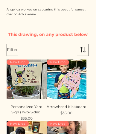
Angelica worked on capturing this beautiful sunset
over on 4th avenue.
This drawing, on any product below
Filter
New Drop
New Drop
Personalized Yard
Arrowhead Kickboard
Sign (Two-Sided)
Price
$35.00
Price
$35.00
New Drop
New Drop