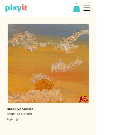
Brooklyn Sunset
Angelica Garson
6
Age: