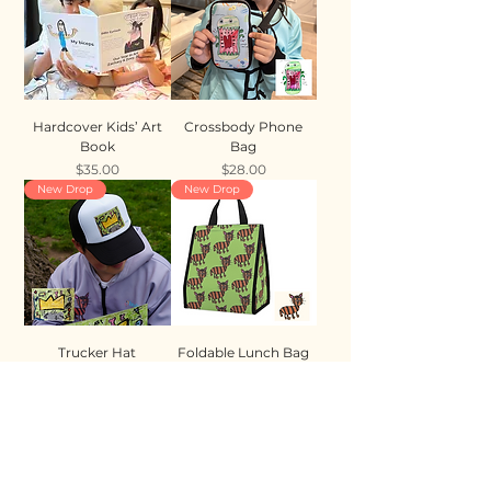
Hardcover Kids’ Art
Crossbody Phone
Book
Bag
Price
Price
$35.00
$28.00
New Drop
New Drop
Trucker Hat
Foldable Lunch Bag
Price
Price
$35.00
$28.00
New Drop
New Drop