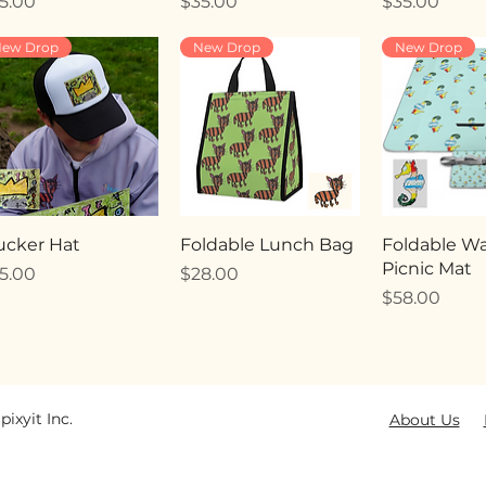
ice
Price
Price
5.00
$35.00
$35.00
ew Drop
New Drop
New Drop
ucker Hat
Foldable Lunch Bag
Foldable Wa
Picnic Mat
ice
Price
5.00
$28.00
Price
$58.00
pixyit Inc.
About Us