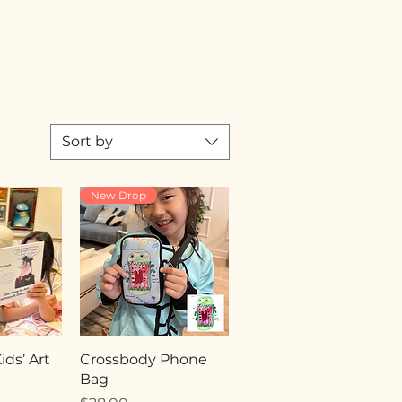
Sort by
New Drop
ds’ Art
Crossbody Phone
Bag