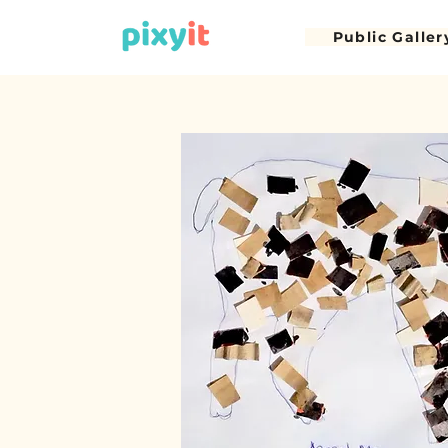
Public Galler