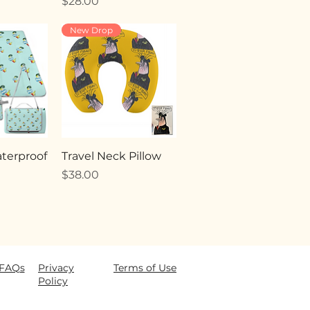
Price
$28.00
New Drop
terproof
Travel Neck Pillow
Price
$38.00
FAQ
s
Privacy
Terms of Use
Policy