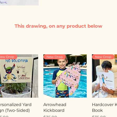
This drawing, on any product below
ew Drop
New Drop
New Drop
rsonalized Yard
Arrowhead
Hardcover Ki
gn (Two-Sided)
Kickboard
Book