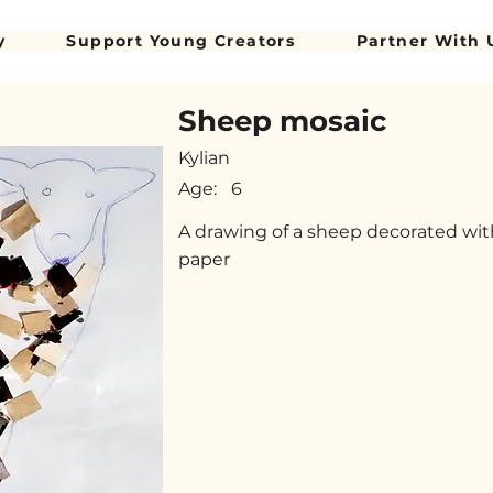
y
Support Young Creators
Partner With 
Sheep mosaic
Kylian
Age:
6
A drawing of a sheep decorated wit
paper