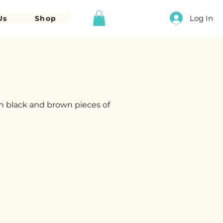
Log In
Us
Shop
h black and brown pieces of