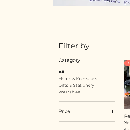
Filter by
Category
N
All
Home & Keepsakes
Gifts & Stationery
Wearables
Price
Pe
Si
$18
$89