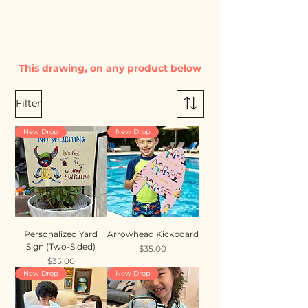
This drawing, on any product below
Filter
New Drop
New Drop
Personalized Yard
Arrowhead Kickboard
Sign (Two-Sided)
Price
$35.00
Price
$35.00
New Drop
New Drop