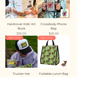
Hardcover Kids’ Art
Crossbody Phone
Book
Bag
Price
Price
$35.00
$28.00
New Drop
New Drop
Trucker Hat
Foldable Lunch Bag
Price
Price
$35.00
$28.00
New Drop
New Drop