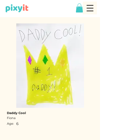
Daddy Cool
Fiona
6
Age: